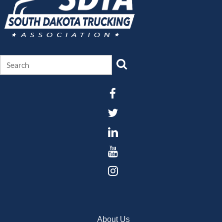
About Us