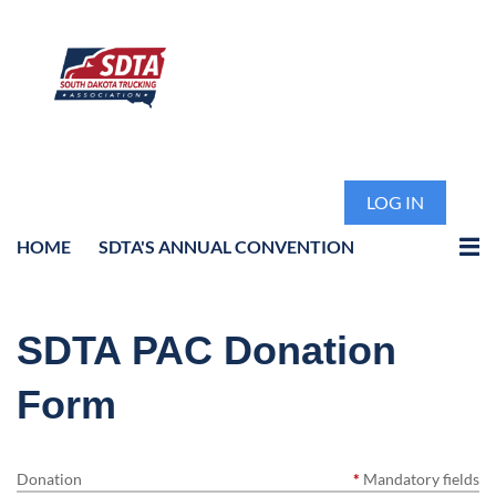
LOG IN
HOME
SDTA'S ANNUAL CONVENTION
SDTA PAC Donation
Form
Donation
*
Mandatory fields