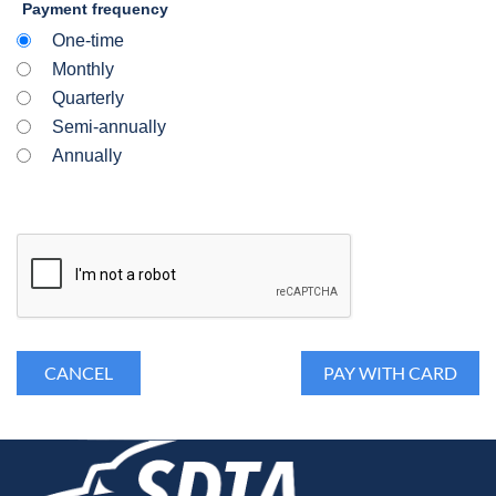
Payment frequency
One-time
Monthly
Quarterly
Semi-annually
Annually