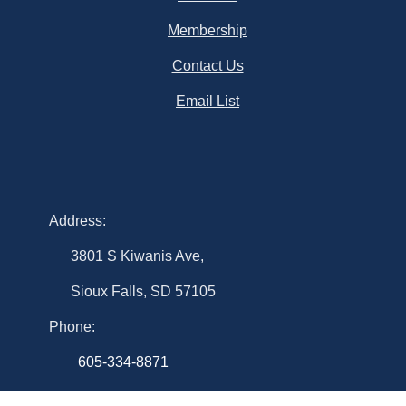
Membership
Contact Us
Email List
Address:
3801 S Kiwanis Ave,
Sioux Falls, SD 57105
Phone:
605-334-8871