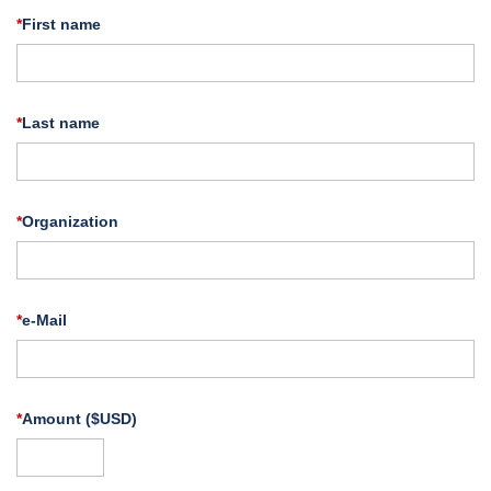
*
First name
*
Last name
*
Organization
*
e-Mail
*
Amount ($USD)