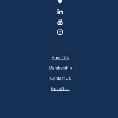
About Us
Membership
Contact Us
Email List