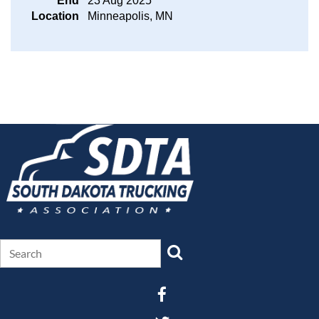
End
23 Aug 2025
Location
Minneapolis, MN