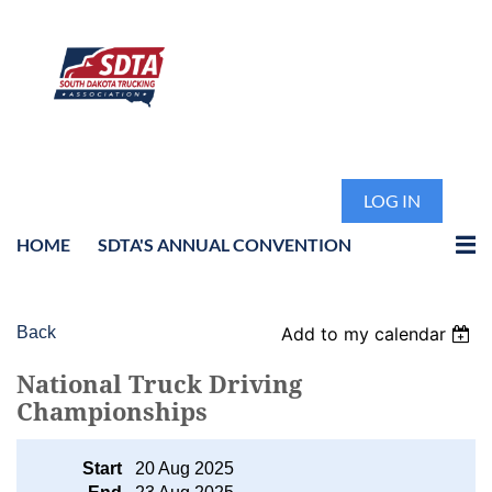
LOG IN
HOME
SDTA'S ANNUAL CONVENTION
Back
Add to my calendar
National Truck Driving
Championships
Start
20 Aug 2025