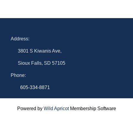
Address:
3801 S Kiwanis Ave,
Sioux Falls, SD 57105
Phone:
605-334-8871
Powered by
Wild Apricot
Membership Software