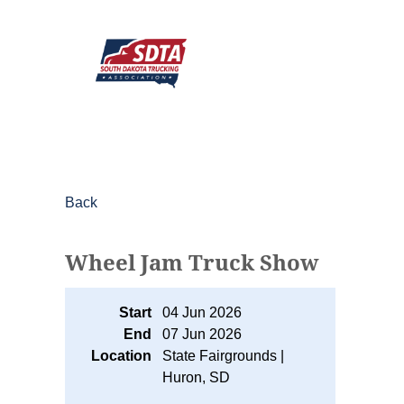
Back
Wheel Jam Truck Show
Start
04 Jun 2026
End
07 Jun 2026
Location
State Fairgrounds |
Huron, SD