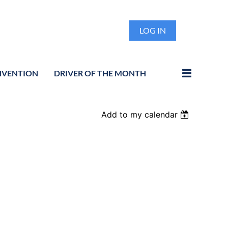
LOG IN
NVENTION
DRIVER OF THE MONTH
Add to my calendar