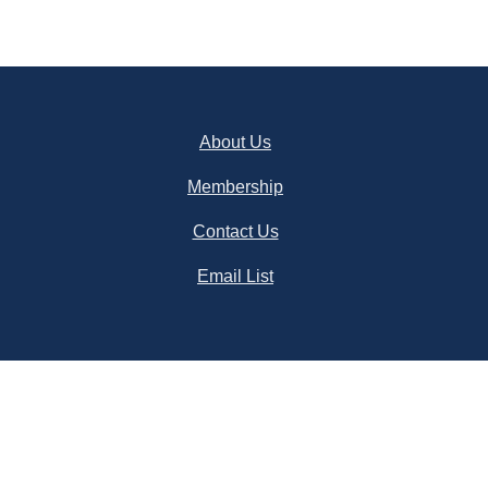
About Us
Membership
Contact Us
Email List