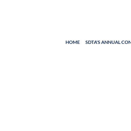
HOME
≡
SDTA'S ANNUAL CO